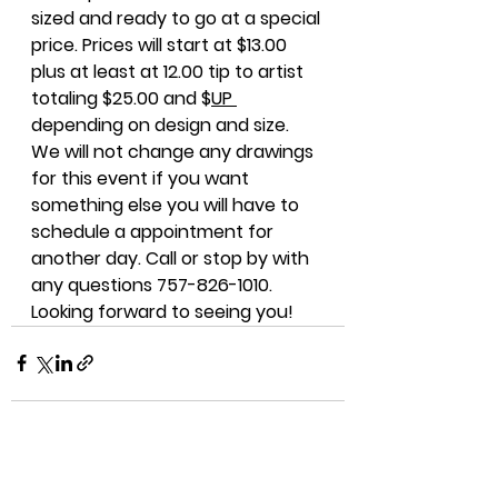
sized and ready to go at a special 
price. Prices will start at $13.00 
plus at least at 12.00 tip to artist 
totaling $25.00 and $
UP 
depending on design and size. 
We will not change any drawings 
for this event if you want 
something else you will have to 
schedule a appointment for 
another day. Call or stop by with 
any questions 757-826-1010. 
Looking forward to seeing you!
See All
Recent Posts