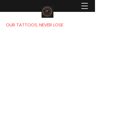
OUR TATTOOS, NEVER LOSE
FOUNDATION
TATTOO