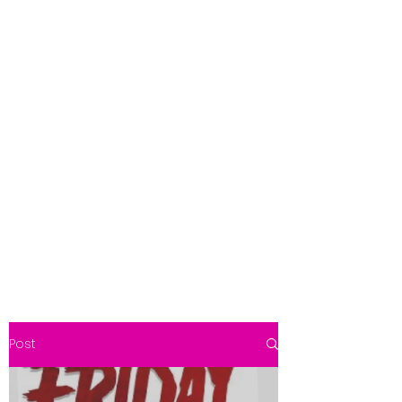
Get In Touch
foundationva@gmail.com
7578261010
Post