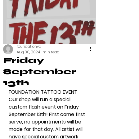
foundationva
Aug 30, 2024
1 min read
Friday
September
13th
FOUNDATION TATTOO EVENT
Our shop will run a special 
custom flash event on Friday 
September 13th! First come first 
serve, no appointments will be 
made for that day. All artist will 
have special custom artwork 