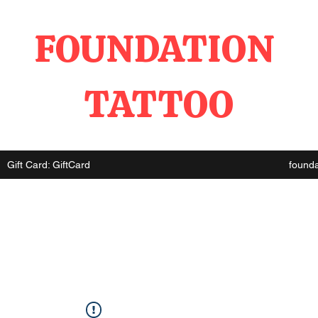
FOUNDATION
TATTOO
Gift Card: GiftCard
found