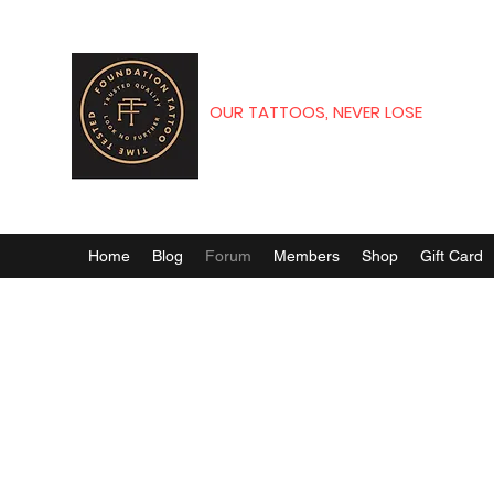
OUR TATTOOS, NEVER LOSE
Home
Blog
Forum
Members
Shop
Gift Card