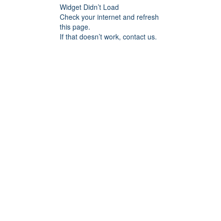
Widget Didn’t Load
Check your internet and refresh
this page.
If that doesn’t work, contact us.