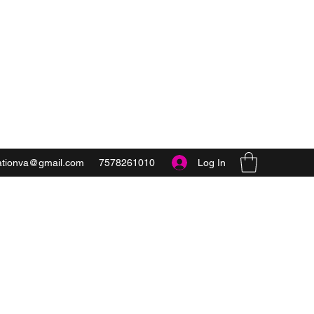
Get In Touch
Log In
ationva@gmail.com
7578261010