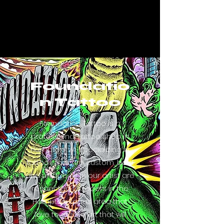
Foundatio
n Tattoo
Foundation Tattoo is a
professional tattoo shop in
Hampton, VA. specializing in
tattoos that are custom, bold
and unique. All of our artist are
respected tattooers in the
Hampton Roads area that
love to create art that will