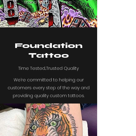
stand the test of time.
Foundation
Tattoo
Time Tested...Trusted Quality
We’re committed to helping our
customers every step of the way and
providing quality custom tattoos.