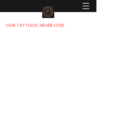
OUR TATTOOS, NEVER LOSE
FOUNDATION
TATTOO