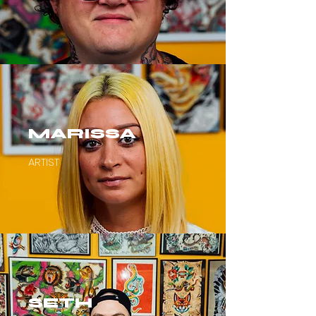
MARISSA
ARTIST
SETH