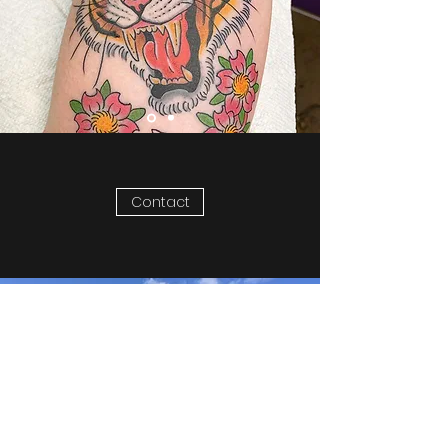
Contact