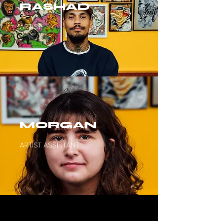
RASHAD
ARTIST
MORGAN
ARTIST ASSISTANT