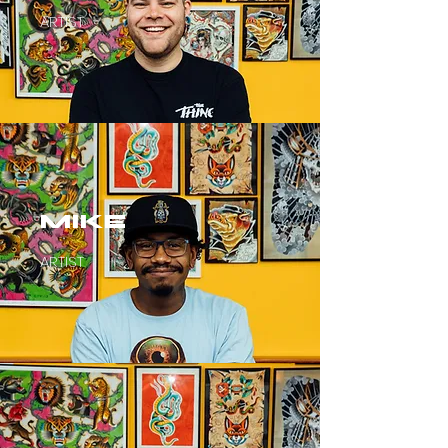
ARTIST
MIKE
ARTIST