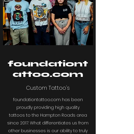
foundationt
attoo.com
Custom Tattoo's
foundationtattoo.com has been
proudly providing high quality
tattoos to the Hampton Roads area
since 2017. What differentiates us from
other businesses is our ability to truly