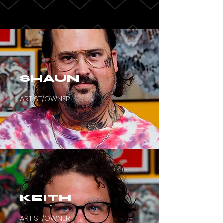
SHAUN
ARTIST/OWNER
KEITH
ARTIST/OWNER