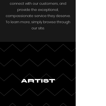
connect with our customers, and
provide the exceptional,
compassionate service they deserve.
To learn more, simply browse through
our site.
ARTIST