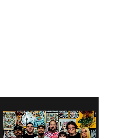
Get In Touch
foundationva@gmail.com
7578261010