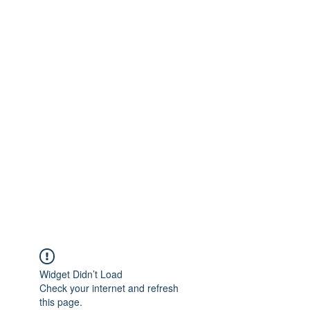
Get In Touch
foundationva@gmail.com
7578261010
Widget Didn’t Load
Check your internet and refresh
this page.