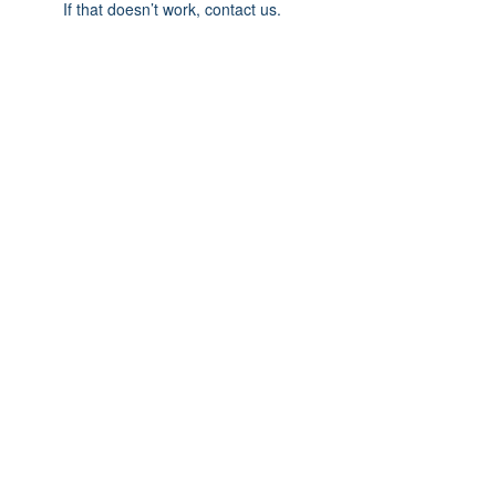
If that doesn’t work, contact us.