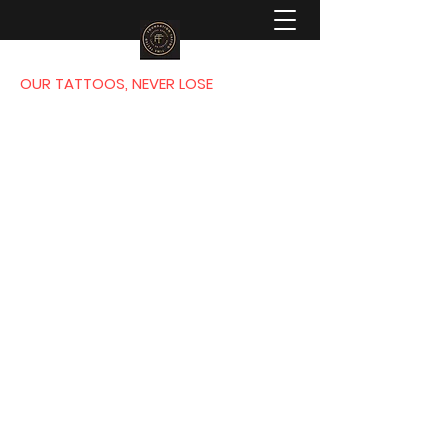
OUR TATTOOS, NEVER LOSE
FOUNDATION
TATTOO