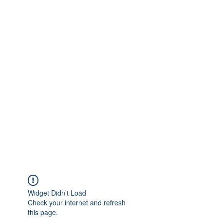
Get In Touch
foundationva@gmail.com
7578261010
Widget Didn’t Load
Check your internet and refresh
this page.