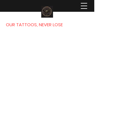
OUR TATTOOS, NEVER LOSE
FOUNDATION
TATTOO