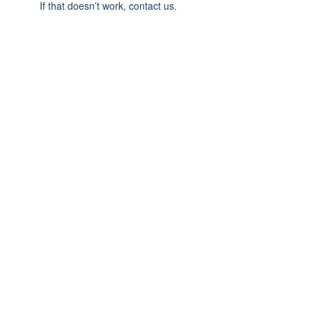
If that doesn’t work, contact us.